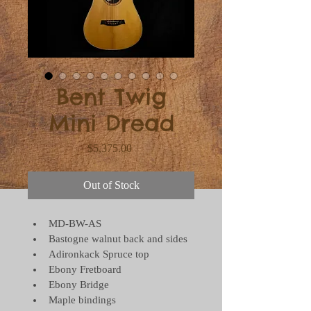
Bent Twig
Mini Dread
Price
$5,375.00
Out of Stock
MD-BW-AS
Bastogne walnut back and sides
Adironkack Spruce top
Ebony Fretboard
Ebony Bridge
Maple bindings