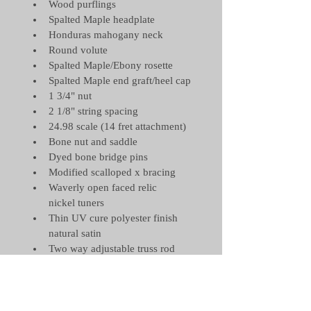
Wood purflings
Spalted Maple headplate
Honduras mahogany neck
Round volute
Spalted Maple/Ebony rosette
Spalted Maple end graft/heel cap
1 3/4" nut 
2 1/8" string spacing
24.98 scale (14 fret attachment)
Bone nut and saddle
Dyed bone bridge pins
Modified scalloped x bracing
Waverly open faced relic 
nickel tuners
Thin UV cure polyester finish 
natural satin
Two way adjustable truss rod
Elixir Phosphor bronze light 
strings