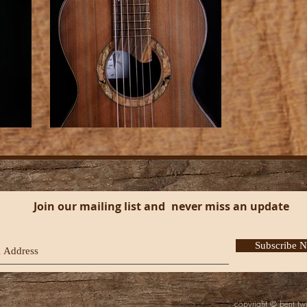
Join our mailing list and
never miss an update
Subscribe 
copyright © bent tw